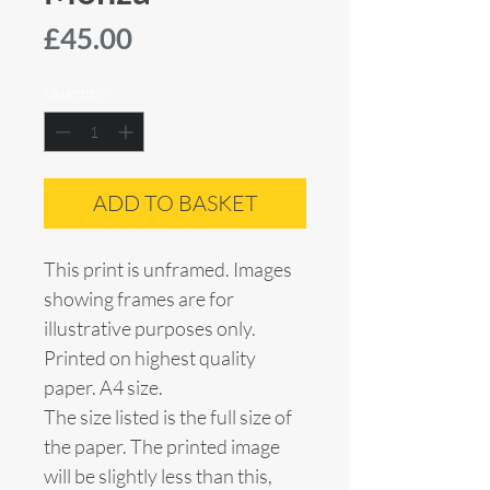
Price
£45.00
Quantity
*
ADD TO BASKET
This print is unframed. Images
showing frames are for
illustrative purposes only.
Printed on highest quality
paper. A4 size.
The size listed is the full size of
the paper. The printed image
will be slightly less than this,