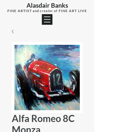
Alasdair Banks
FINE ARTIST
FINE ART LIVE
and creator of
Alfa Romeo 8C
Monza