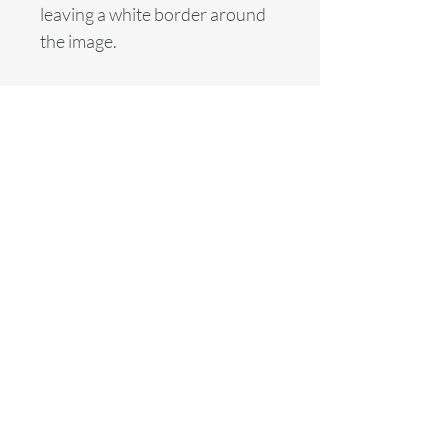
leaving a white border around
the image.
© Alasdair Banks
alasdair.banks@btinternet.com
Basket
Home
News
Fine Art Live
Commissions
About
Contact
Galleries
Shop
Equestrian
Equine & Equestrian
Motor Sports
Motor Sport
Cityscapes
The City
Other Sports
Life Studies
Head for the City