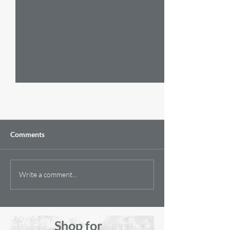
Comments
Golden Oldies
A Unique and Spe
Write a comment...
Painting
Shop for