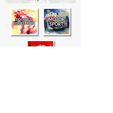
"
Alasdair Banks' paintings capture
the essence of speed
and
nobility in
"
an innately modern style.
- Equestrio Arabia Magazine