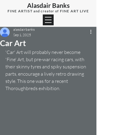
Alasdair Banks
FINE ARTIST
FINE ART LIVE
and creator of
alasdairbanks
Sep 1, 2025
Car Art
'Car' Art will probably never become 
'Fine' Art, but pre-war racing cars, with 
their skinny tyres and spiky suspension 
parts, encourage a lively retro drawing 
style. This one was for a recent 
Thoroughbreds exhibition.